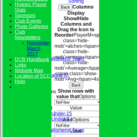
Sorting
Historic Player
Columns
Back
Stats
Display
Sponsors
Show/Hide
Club Events
Columns and
Photo Galleries
Drag the Icon to
Club
Reorder
Player
M<span
Newsletters
class='hide-
Newsletter
mob'>atches</span>
I<span
HOME
March
class='hide-
TEAMS
2017
mob'>nnings</span>
NO
Runs
High
<s
Conkerers Womens' Team
DCB Handbook
class='hide-
1st XI
Links
mob'>Average</span>
2nd XI
Website Map
<span class='show-
Evening League XI
Location of SCC
mob'>Avg</span>
4s
6s
100s
50s
Ct
St
Sunday XI
Help
Back
Show rows with
Junior Teams
value that
Options
Boys
Girls
Value
Mixed
Under-15
Under-9
And
Options
FIXTURES
Conkerers Womens' Team
Value
1st XI