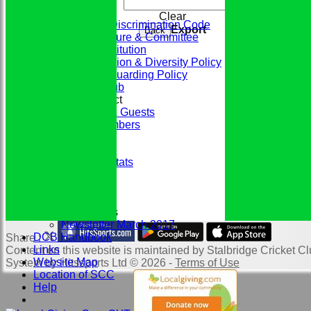
The Club
Clear
ECB Anti-Discrimination Code
Export
Back
Club Structure & Committee
Club Constitution
Club Inclusion & Diversity Policy
Club Safeguarding Policy
History of the Club
Codes of Conduct
Members & Guests
Junior Members
League Tables
Honours Board
Historic Player Stats
Sponsors
Club Events
Photo Galleries
Club Newsletters
Newsletter March 2017
DCB Handbook
Share :
Links
Content
on this website is maintained by
Stalbridge Cricket Cl
Website Map
System by Hitssports Ltd © 2026 -
Terms of Use
Location of SCC
Help