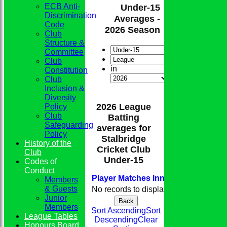
ECB Anti-
Under-15
Discrimination
Averages -
Code
2026 Season
Club
Structure &
Committee
Club
in
Constitution
Club
Inclusion &
Diversity
2026 League
Policy
Club
Batting
Safeguarding
averages for
Policy
Stalbridge
History of the
Cricket Club
Club
Under-15
Codes of
Conduct
Player
M
atches
I
nnings
NO
Runs
H
Members
& Guests
No records to display.
Junior
Back
Members
Sort Ascending
Sort
League Tables
Descending
Clear
Honours Board