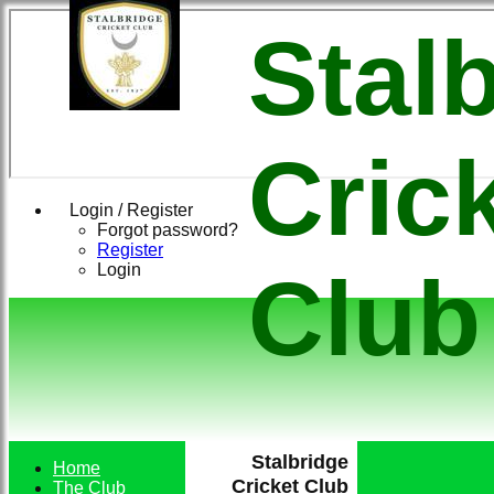
Stal
Cric
Login / Register
Forgot password?
Register
Login
Club
Stalbridge
Home
Cricket Club
The Club