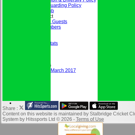
Club Safeguarding Policy
History of the Club
Codes of Conduct
Members & Guests
Junior Members
League Tables
Honours Board
Historic Player Stats
Sponsors
Club Events
Photo Galleries
Club Newsletters
Newsletter March 2017
DCB Handbook
Links
Website Map
Location of SCC
Help
Share :
Content
on this website is maintained by
Stalbridge Cricket Cl
System by Hitssports Ltd © 2026 -
Terms of Use