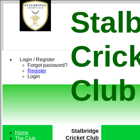
Stal
Cric
Login / Register
Forgot password?
Register
Login
Club
Stalbridge
Home
Cricket Club
The Club