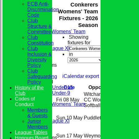
ECB Anti-
Conkerers
Discrimination
Womens' Team
Code
Fixtures - 2026
HOME
Club
Season
TEAMS
Structure &
Conkerers Womens' Team
Committee
1st XI
Showing
Club
2nd XI
fixtures for
Constitution
Evening League XI
Club
Sunday XI
Inclusion &
in
Diversity
Junior Teams
Policy
Boys
Club
Girls
iCalendar export
Safeguarding
Mixed
Policy
Under-15
Date
Opposition
Venu
History of the
Under-9
Club
Witchampton
Home
FIXTURES
Codes of
Fri 08 May
CC Women's
(The Par
Conkerers Womens' Team
Conduct
Softball
(H)
1st XI
Members
Home
2nd XI
& Guests
Sun 10 May
Puddletown
(H)
(The Par
Evening League XI
Junior
Sunday XI
Members
League Tables
Away
Sun 17 May
Weymouth
(A)
Junior Teams
Honours Board
(Redlan