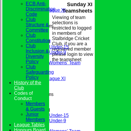
ECB Anti-
Sunday XI
2nd XI
Discrimination
Evening League XI
Teamsheets
Code
Sunday XI
Viewing of team
Club
selections is
Structure &
Junior Teams
restricted to logged
Committee
Boys
in members of
Club
Girls
Stalbridge Cricket
Constitution
Mixed
Club, if you are a
Club
Under-15
registered member
Inclusion &
Under-9
please login to view
Diversity
FIXTURES
the teamsheet
Policy
Conkerers Womens' Team
Club
1st XI
Safeguarding
2nd XI
Policy
Evening League XI
History of the
Sunday XI
Club
Codes of
Junior Teams
Conduct
Boys
Members
Girls
& Guests
Mixed
Junior
Under-15
Members
Under-9
League Tables
TEAMSHEETS
Honours Board