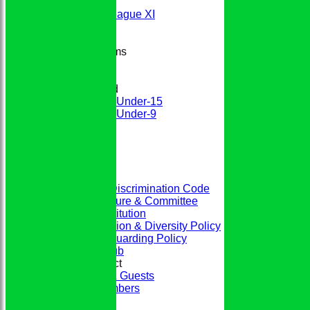
2nd XI
Evening League XI
Sunday XI
Junior Teams
Boys
Girls
Mixed
Under-15
Under-9
STATS
CONTACT
CLUB SHOP
Home
The Club
ECB Anti-Discrimination Code
Club Structure & Committee
Club Constitution
Club Inclusion & Diversity Policy
Club Safeguarding Policy
History of the Club
Codes of Conduct
Members & Guests
Junior Members
League Tables