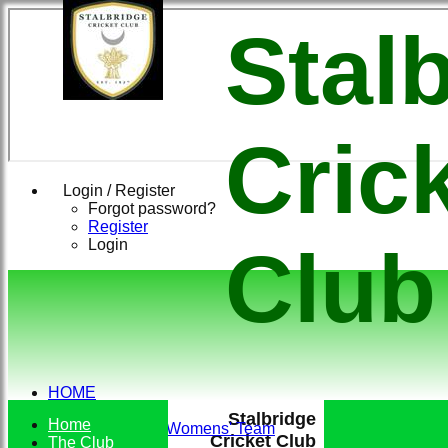
Stal
Cric
Login / Register
Forgot password?
Register
Login
Club
HOME
TEAMS
Stalbridge
Home
Conkerers Womens' Team
Cricket Club
The Club
1st XI