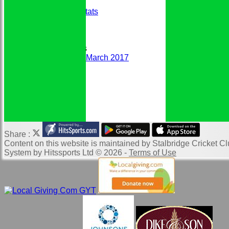
Honours Board
Historic Player Stats
Sponsors
Club Events
Photo Galleries
Club Newsletters
Newsletter March 2017
DCB Handbook
Links
Website Map
Location of SCC
Help
Share :
Content
on this website is maintained by
Stalbridge Cricket Cl
System by Hitssports Ltd © 2026 -
Terms of Use