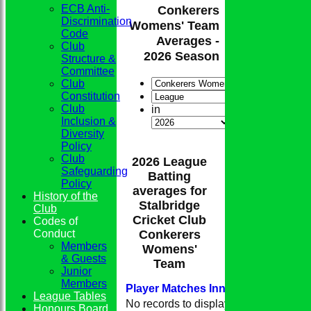
ECB Anti-
Conkerers
Discrimination
Womens' Team
Code
Averages -
Club
2026 Season
Structure &
Committee
Club
Constitution
Club
in
Inclusion &
Diversity
Policy
Club
2026 League
Safeguarding
Batting
Policy
averages for
History of the
Stalbridge
Club
Cricket Club
Codes of
Conduct
Conkerers
Members
Womens'
& Guests
Team
Junior
Members
Player
M
atches
I
nnings
NO
Runs
H
League Tables
No records to display.
Honours Board