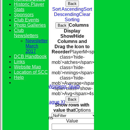
Back
Historic Player
Sort Ascending
Sort
Stats
Descending
Clear
Sponsors
Sorting
Club Events
Photo Galleries
Columns
Back
Club
Display
Newsletters
Show/Hide
Newsletter
Columns and
March
Drag the Icon to
2017
Reorder
Player
M<span
DCB Handbook
class='hide-
Links
mob'>atches</span>
I<span
Website Map
class='hide-
Location of SCC
mob'>nnings</span>
NO
Runs
High
<s
HOME
Help
class='hide-
TEAMS
mob'>Average</span>
Conkerers Womens' Team
<span class='show-
1st XI
mob'>Avg</span>
4s
6s
100s
50s
Ct
St
2nd XI
Back
Evening League XI
Show rows with
Sunday XI
value that
Options
Junior Teams
Value
Boys
Girls