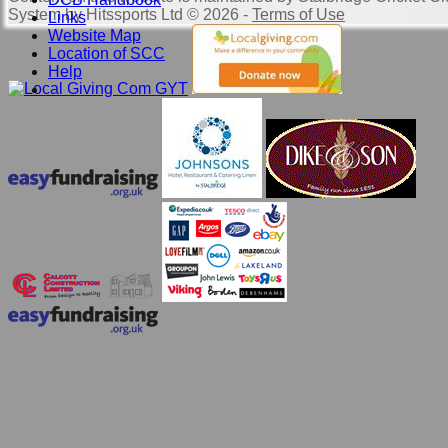
System by Hitssports Ltd © 2026 -
Terms of Use
Links
Website Map
Location of SCC
Help