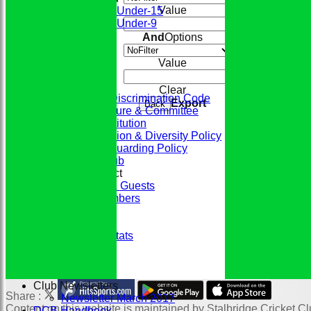
Value
Under-15
Under-9
STATS
And
Options
CONTACT
CLUB SHOP
Value
Home
The Club
Clear
ECB Anti-Discrimination Code
Export
Back
Club Structure & Committee
Club Constitution
Club Inclusion & Diversity Policy
Club Safeguarding Policy
History of the Club
Codes of Conduct
Members & Guests
Junior Members
League Tables
Honours Board
Historic Player Stats
Sponsors
Club Events
Photo Galleries
Club Newsletters
Share :
Newsletter March 2017
Content
on this website is maintained by
Stalbridge Cricket Cl
DCB Handbook