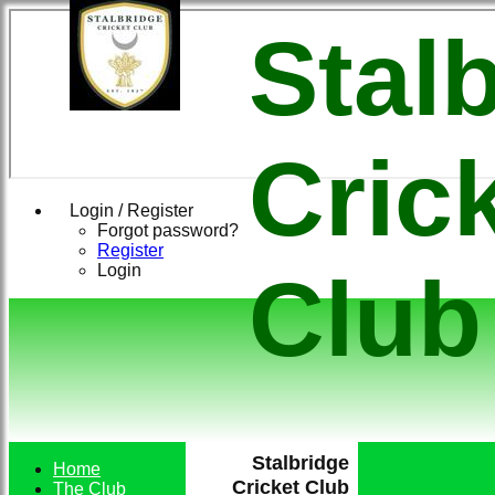
Stal
Cric
Login / Register
Forgot password?
Register
Login
Club
Stalbridge
Home
Cricket Club
The Club