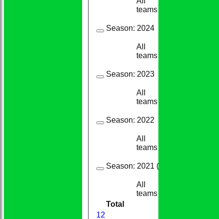
All
21
12
teams
Season:
2024
All
29
19
teams
Season:
2023
All
25
14
teams
Season:
2022
All
39
37
teams
Season:
2021 (Showing 4 of 6 it
All
19
12
teams
Total
210
159
1
2