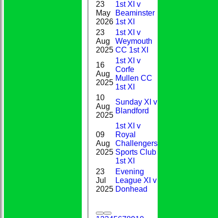
23
1st XI v
1-
May
Beaminster
0
56(9.0)
2026
1st XI
23
1st XI v
0-
Aug
Weymouth
1*
19(2.0)
2025
CC 1st XI
1st XI v
16
Corfe
1-
Aug
9
Mullen CC
28(9.0)
2025
1st XI
10
Sunday XI v
0-
Aug
DNB
Blandford
55(5.0)
2025
1st XI v
09
Royal
1-
Aug
Challengers
1
43(5.0)
2025
Sports Club
1st XI
23
Evening
Jul
League XI v
DNB
2-6(2.0)
2025
Donhead