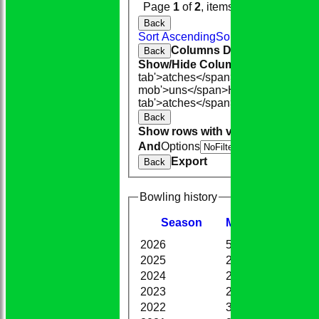
Page
1
of
2
, items
1
to
20
of
36
.
Back
Sort Ascending
Sort Descending
Cle
Columns Display
Back
Show/Hide Columns and Drag the
tab'>atches</span>
I<span class='h
mob'>uns</span>
HS
A<span class=
tab'>atches</span>
S<span class='h
Back
Show rows with value that
Options
And
Options
V
Export
Back
Bowling history
Season
M
atches
O
vers
M
2026
5
34.4
3
2025
20
117.0
1
2024
26
128.4
1
2023
25
118.1
8
2022
36
150.0
6