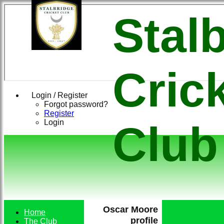
Stal
Cric
Login / Register
Forgot password?
Register
Login
Club
Oscar Moore
Home
profile
The Club