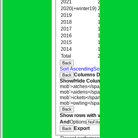
2021
21
74.0
5
2020(+winter19)
2
9.0
0
2019
14
30.0
0
2018
13
24.0
2
2017
14
35.0
3
2016
12
26.0
2
2015
11
22.0
1
2014
1
2.0
0
Total
200
770.3
5
Back
Sort Ascending
Sort Descending
Cle
Columns Display
Back
Show/Hide Columns and Drag the
mob'>atches</span>
O<span class=
mob'>aidens</span>
R<span class=
mob'>ickets</span>
B<span class='
mob'>owling</span>
5W
Average
Ec
Back
Show rows with value that
Options
And
Options
V
Export
Back