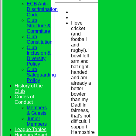
ECB Anti-
Discrimination
Code
Club
I love
Structure &
cricket
Committee
(and
Club
football
Constitution
and
Club
rugby!). I
Inclusion &
bowl left
Diversity
arm and
Policy
bat right-
Club
handed,
Safeguarding
and am
Policy
already a
History of the
better
Club
bowler
Codes of
than my
Conduct
Dad! In
Members
fairness,
& Guests
that's not
Junior
difficult. I
Members
support
League Tables
Hampshire
Honours Board