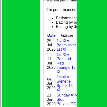
Recent performances
For performances since
Performances
Batting by position
Batting by dismissal
Date
Fixture
Batting
Bowlin
25
1st XI v
1-
Jul
Beaminster
DNB
18(9.0)
2026
1st XI
1st XI v
11
Portland
0-
Jul
Red
DNB
20(7.0)
2026
Triangle 1st
XI
1st XI v
04
Symene
4-
Jul
DNB
Sports 1st
27(8.4)
2026
XI
21
Sunday XI v
Jun
Stour
30*
0-6(1.0)
2026
Provost CC