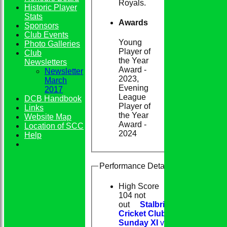
Royals.
Historic Player
Stats
Awards
Sponsors
Club Events
Young
Photo Galleries
Player of
Club
the Year
Newsletters
Award -
Newsletter
2023,
March
Evening
2017
League
DCB Handbook
Player of
Links
the Year
Website Map
Award -
Location of SCC
2024
Help
Performance Details
High Score
104 not
out
Stalbridge
Cricket Club
Sunday XI
v