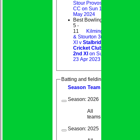
Stour Provost
CC on Sun 12
May 2024
Best Bowling
5 -
11
Kilmington
& Stourton 3rd
XI v
Stalbridge
Cricket Club
2nd XI
on Sun
23 Apr 2023
Batting and fielding history
Season
Team
M
atches
I
nning
Season:
2026
All
6
2
teams
Season:
2025