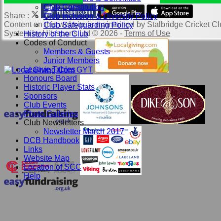
Club Constitution
Share :
Club Inclusion & Diversity Policy
Content
on this website is maintained by
Stalbridge Cricket Cl
Club Safeguarding Policy
System by Hitssports Ltd © 2026 -
Terms of Use
History of the Club
Codes of Conduct
Members & Guests
Junior Members
League Tables
Honours Board
Historic Player Stats
Sponsors
Club Events
Photo Galleries
Club Newsletters
Newsletter March 2017
DCB Handbook
Links
Website Map
Location of SCC
Help