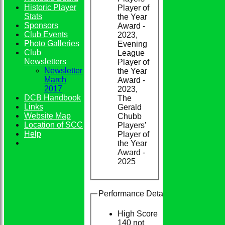
Historic Player
Player of
Stats
the Year
Sponsors
Award -
Club Events
2023,
Photo Galleries
Evening
Club
League
Newsletters
Player of
Newsletter
the Year
March
Award -
2017
2023,
DCB Handbook
The
Links
Gerald
Website Map
Chubb
Location of SCC
Players'
Help
Player of
the Year
Award -
2025
Performance Details
High Score
140 not