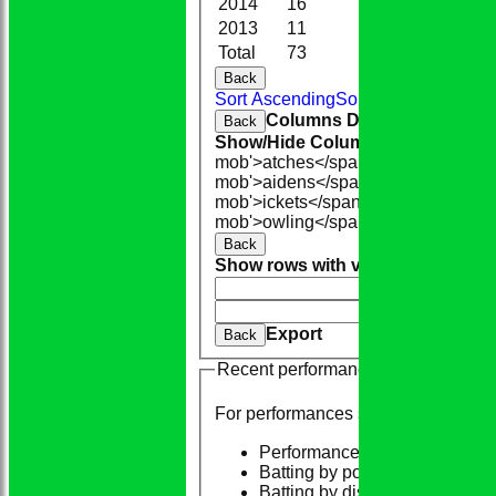
2014
16
95.0
0
2013
11
31.3
3
Total
73
294.1
12
Back
Sort Ascending
Sort Descending
Cle
Columns Display
Back
Show/Hide Columns and Drag the
mob'>atches</span>
O<span class=
mob'>aidens</span>
R<span class=
mob'>ickets</span>
B<span class='
mob'>owling</span>
5W
Average
Ec
Back
Show rows with value that
Options
And
Opti
Clear
Export
Back
Recent performances
For performances since
Performances
Batting by position
Batting by dismissal