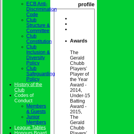
ECB Anti-
profile
Discrimination
Code
Club
Structure &
Committee
Club
Awards
Constitution
Club
Inclusion &
The
Diversity
Gerald
Policy
Chubb
Club
Players'
Safeguarding
Player of
Policy
the Year
History of the
Award -
Club
2014,
Codes of
Under-15
Conduct
Batting
Members
Award -
& Guests
2015,
Junior
The
Members
Gerald
League Tables
Chubb
Honours Board
Players'