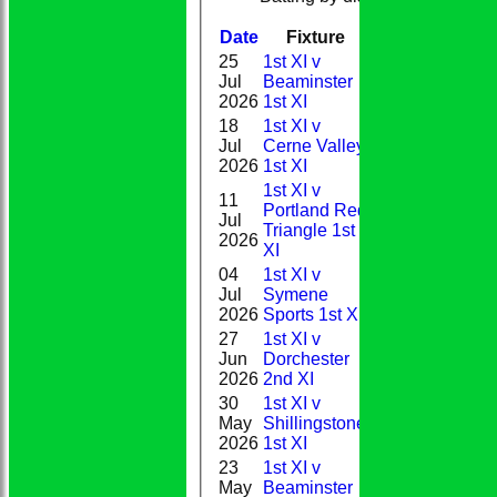
Date
Fixture
Batting
Bowli
25
1st XI v
Jul
Beaminster
0
2026
1st XI
18
1st XI v
Jul
Cerne Valley
35
2026
1st XI
1st XI v
11
Portland Red
Jul
0
Triangle 1st
2026
XI
04
1st XI v
Jul
Symene
12
2026
Sports 1st XI
27
1st XI v
Jun
Dorchester
44*
2026
2nd XI
30
1st XI v
May
Shillingstone
11
2026
1st XI
23
1st XI v
May
Beaminster
13