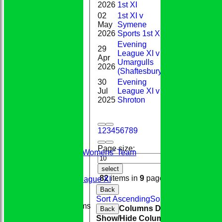
2026
1st XI
02
1st XI v
May
Symene
0*
2026
Sports 1st XI
Evening
29
League XI v
Apr
48*
Umargulls
2026
(Shaftesbury)
30
Evening
Jul
League XI v
5
2025
Shroton
1
2
3
4
5
6
7
8
9
HOME
TEAMS
Page size:
Conkerers Womens' Team
1st XI
select
2nd XI
82
items in
9
pages
Evening League XI
Sunday XI
Back
Sort Ascending
Sort Descending
Cle
Junior Teams
Columns Display
Back
Boys
Show/Hide Columns and Drag the