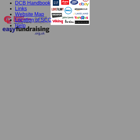
DCB Handbook
Links
Website Map
Location of SCC
Help