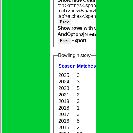
Show/Hide Columns and Drag the
tab'>atches</span>
I<span class='h
mob'>uns</span>
HS
A<span class=
tab'>atches</span>
S<span class='h
Back
Show rows with value that
Options
And
Options
V
Export
Back
Bowling history
Season
M
atches
O
vers
M
aidens
2025
3
6.0
1
2024
3
8.0
0
2023
5
18.1
0
2021
2
6.0
0
2019
3
6.0
1
2018
1
2.0
0
2017
3
16.2
2
2016
5
18.1
0
2015
21
87.0
5