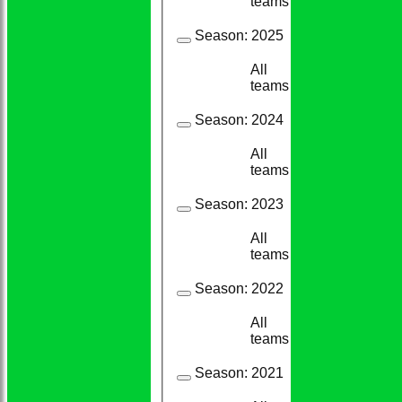
teams
Season:
2025
All
20
17
teams
Season:
2024
All
13
11
teams
Season:
2023
All
23
21
teams
Season:
2022
All
14
14
teams
Season:
2021