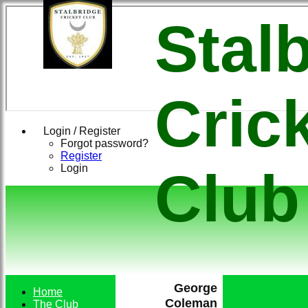
Stal
Cric
Login / Register
Forgot password?
Register
Login
Club
George
Home
Coleman
The Club