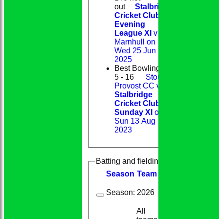
out
Stalbridge
Cricket Club
Evening
League XI
v
Marnhull on
Wed 25 Jun
2025
Best Bowling
5 - 16
Stour
Provost CC v
Stalbridge
Cricket Club
Sunday XI
on
Sun 13 Aug
2023
Batting and fielding history
Season
Team
M
atches
I
nning
Season:
2026
All
9
9