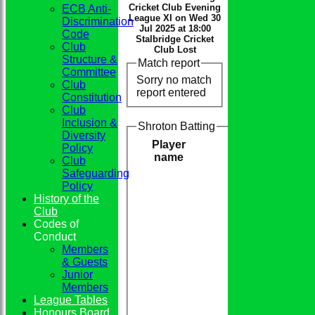
Cricket Club Evening
ECB Anti-
League XI on Wed 30
Discrimination
Jul 2025 at 18:00
Code
Stalbridge Cricket
Club
Club Lost
Structure &
Match report
Committee
Sorry no match
Club
report entered
Constitution
Club
Inclusion &
Shroton Batting
Diversity
Player
Policy
name
Club
Safeguarding
Policy
History of the
Club
Codes of
Conduct
Members
& Guests
Junior
Members
League Tables
Honours Board