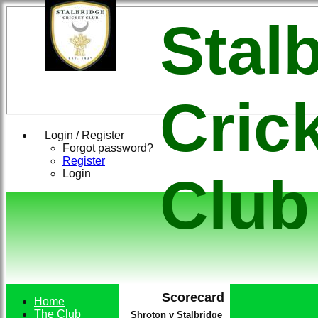
Stal
Cric
Login / Register
Forgot password?
Register
Login
Club
Scorecard
Home
The Club
Shroton v Stalbridge